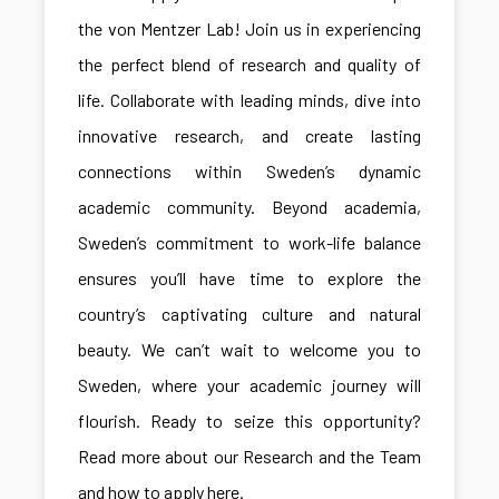
the von Mentzer Lab! Join us in experiencing
the perfect blend of research and quality of
life. Collaborate with leading minds, dive into
innovative research, and create lasting
connections within Sweden’s dynamic
academic community. Beyond academia,
Sweden’s commitment to work-life balance
ensures you’ll have time to explore the
country’s captivating culture and natural
beauty. We can’t wait to welcome you to
Sweden, where your academic journey will
flourish. Ready to seize this opportunity?
Read more about our Research and the Team
and how to apply here.