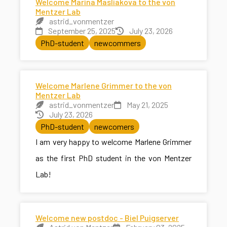
Welcome Marina Masliakova to the von
Mentzer Lab
astrid_vonmentzer
September 25, 2025
July 23, 2026
PhD-student
newcommers
Welcome Marlene Grimmer to the von
Mentzer Lab
astrid_vonmentzer
May 21, 2025
July 23, 2026
PhD-student
newcomers
I am very happy to welcome Marlene Grimmer
as the first PhD student in the von Mentzer
Lab!
Welcome new postdoc - Biel Puigserver