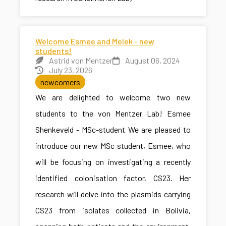
Welcome Esmee and Melek - new
students!
Astrid von Mentzer
August 06, 2024
July 23, 2026
newcomers
We are delighted to welcome two new
students to the von Mentzer Lab! Esmee
Shenkeveld - MSc-student We are pleased to
introduce our new MSc student, Esmee, who
will be focusing on investigating a recently
identified colonisation factor, CS23. Her
research will delve into the plasmids carrying
CS23 from isolates collected in Bolivia,