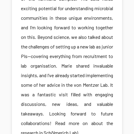
exciting potential for understanding microbial
communities in these unique environments,
and I’m looking forward to working together
on this. Beyond science, we also talked about
the challenges of setting up a new lab as junior
PIs—covering everything from recruitment to
lab organisation. Marie shared invaluable
insights, and I’ve already started implementing
some of her advice in the von Mentzer Lab. It
was a fantastic visit filled with engaging
discussions, new ideas, and valuable
takeaways. Looking forward to future
collaborations! Read more on about the
research in Schölmerich Lab)