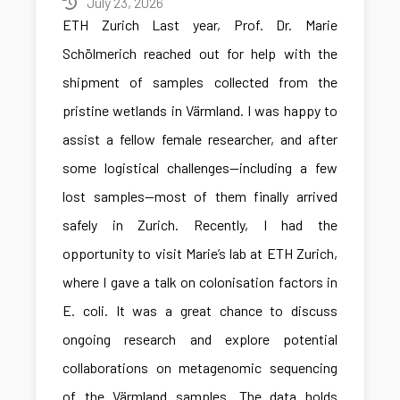
July 23, 2026
ETH Zurich Last year, Prof. Dr. Marie
Schölmerich reached out for help with the
shipment of samples collected from the
pristine wetlands in Värmland. I was happy to
assist a fellow female researcher, and after
some logistical challenges—including a few
lost samples—most of them finally arrived
safely in Zurich. Recently, I had the
opportunity to visit Marie’s lab at ETH Zurich,
where I gave a talk on colonisation factors in
E. coli. It was a great chance to discuss
ongoing research and explore potential
collaborations on metagenomic sequencing
of the Värmland samples. The data holds