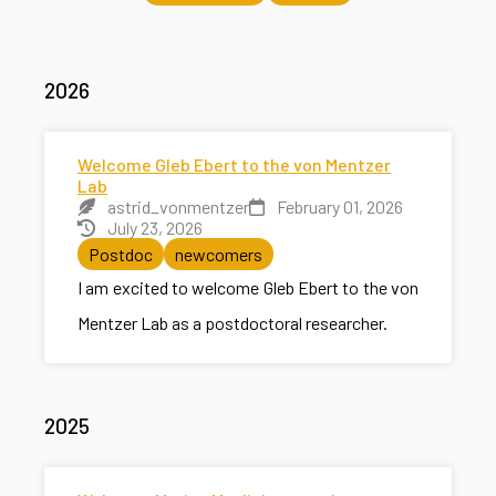
2026
Welcome Gleb Ebert to the von Mentzer
Lab
astrid_vonmentzer
February 01, 2026
July 23, 2026
Postdoc
newcomers
I am excited to welcome Gleb Ebert to the von
Mentzer Lab as a postdoctoral researcher.
2025