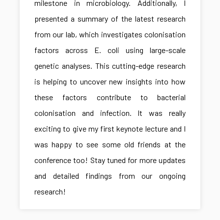
milestone in microbiology. Additionally, I
presented a summary of the latest research
from our lab, which investigates colonisation
factors across E. coli using large-scale
genetic analyses. This cutting-edge research
is helping to uncover new insights into how
these factors contribute to bacterial
colonisation and infection. It was really
exciting to give my first keynote lecture and I
was happy to see some old friends at the
conference too! Stay tuned for more updates
and detailed findings from our ongoing
research!