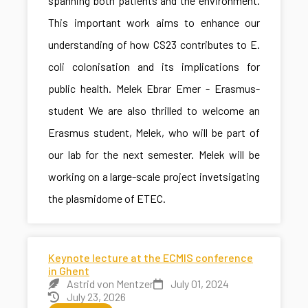
spanning both patients and the environment.
This important work aims to enhance our
understanding of how CS23 contributes to E.
coli colonisation and its implications for
public health. Melek Ebrar Emer - Erasmus-
student We are also thrilled to welcome an
Erasmus student, Melek, who will be part of
our lab for the next semester. Melek will be
working on a large-scale project invetsigating
the plasmidome of ETEC.
Keynote lecture at the ECMIS conference
in Ghent
Astrid von Mentzer
July 01, 2024
July 23, 2026