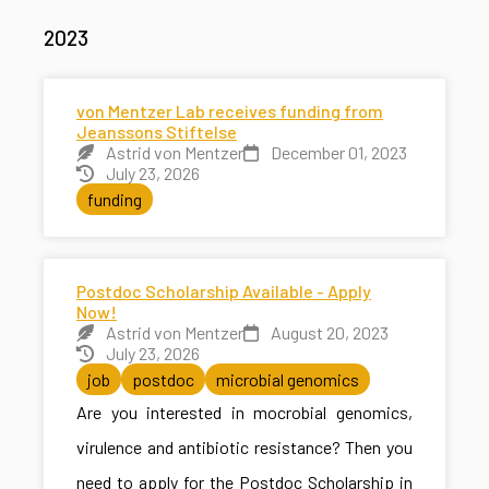
2023
von Mentzer Lab receives funding from
Jeanssons Stiftelse
Astrid von Mentzer
December 01, 2023
July 23, 2026
funding
Postdoc Scholarship Available - Apply
Now!
Astrid von Mentzer
August 20, 2023
July 23, 2026
job
postdoc
microbial genomics
Are you interested in mocrobial genomics,
virulence and antibiotic resistance? Then you
need to apply for the Postdoc Scholarship in