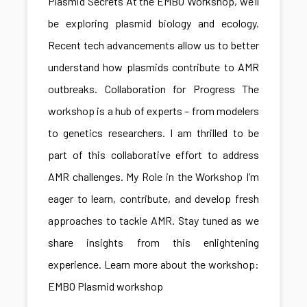
Plasmid Secrets At the EMBO Workshop, we’ll
be exploring plasmid biology and ecology.
Recent tech advancements allow us to better
understand how plasmids contribute to AMR
outbreaks. Collaboration for Progress The
workshop is a hub of experts – from modelers
to genetics researchers. I am thrilled to be
part of this collaborative effort to address
AMR challenges. My Role in the Workshop I’m
eager to learn, contribute, and develop fresh
approaches to tackle AMR. Stay tuned as we
share insights from this enlightening
experience. Learn more about the workshop:
EMBO Plasmid workshop