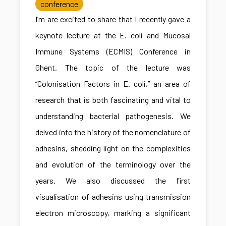
conference
I’m are excited to share that I recently gave a
keynote lecture at the E. coli and Mucosal
Immune Systems (ECMIS) Conference in
Ghent. The topic of the lecture was
“Colonisation Factors in E. coli,” an area of
research that is both fascinating and vital to
understanding bacterial pathogenesis. We
delved into the history of the nomenclature of
adhesins, shedding light on the complexities
and evolution of the terminology over the
years. We also discussed the first
visualisation of adhesins using transmission
electron microscopy, marking a significant