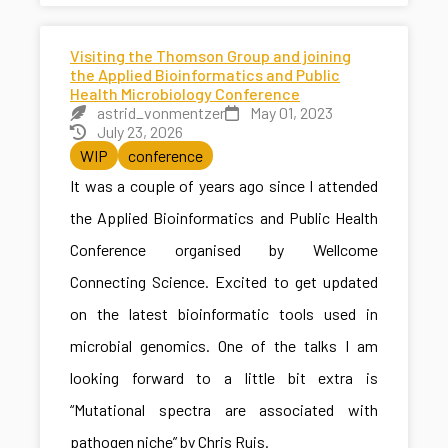
Visiting the Thomson Group and joining
the Applied Bioinformatics and Public
Health Microbiology Conference
astrid_vonmentzer
May 01, 2023
July 23, 2026
WIP
conference
It was a couple of years ago since I attended
the Applied Bioinformatics and Public Health
Conference organised by Wellcome
Connecting Science. Excited to get updated
on the latest bioinformatic tools used in
microbial genomics. One of the talks I am
looking forward to a little bit extra is
“Mutational spectra are associated with
pathogen niche” by Chris Ruis.