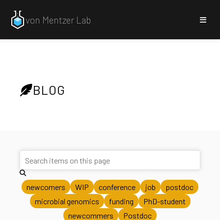
von Mentzer Lab
BLOG
newcomers
WIP
conference
job
postdoc
microbial genomics
funding
PhD-student
newcommers
Postdoc