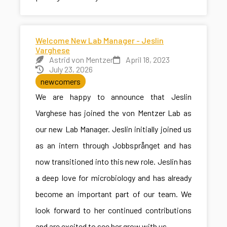
Welcome New Lab Manager - Jeslin
Varghese
Astrid von Mentzer
April 18, 2023
July 23, 2026
newcomers
We are happy to announce that Jeslin
Varghese has joined the von Mentzer Lab as
our new Lab Manager. Jeslin initially joined us
as an intern through Jobbsprånget and has
now transitioned into this new role. Jeslin has
a deep love for microbiology and has already
become an important part of our team. We
look forward to her continued contributions
and are excited to see her grow with us.