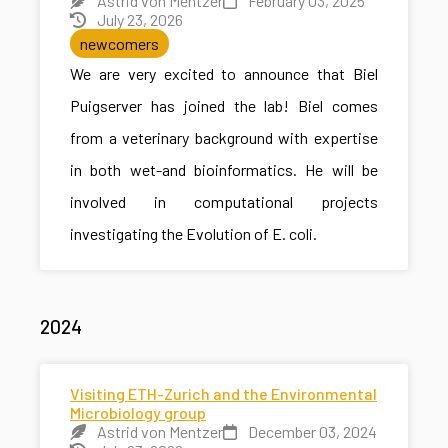
Astrid von Mentzer
February 03, 2025
July 23, 2026
newcomers
We are very excited to announce that Biel
Puigserver has joined the lab! Biel comes
from a veterinary background with expertise
in both wet-and bioinformatics. He will be
involved in computational projects
investigating the Evolution of E. coli.
2024
Visiting ETH-Zurich and the Environmental
Microbiology group
Astrid von Mentzer
December 03, 2024