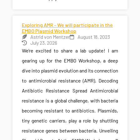
Exploring AMR - We will participate in the
EMBO Plasmid Workshop
Astrid von Mentzer
August 18, 2023
July 23, 2026
We’re excited to share a lab update! I am
gearing up for the EMBO Workshop, a deep
dive into plasmid evolution and its connection
to antimicrobial resistance (AMR). Decoding
Antibiotic Resistance Spread Antimicrobial
resistance is a global challenge, with bacteria
becoming resistant to antibiotics. Plasmids,
tiny genetic carriers, play a role by shuttling
resistance genes between bacteria. Unveiling