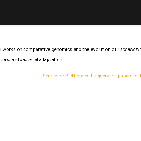
el works on comparative genomics and the evolution of
Escherichia
tors, and bacterial adaptation.
Search for Biel Garcias Puigserver's papers on