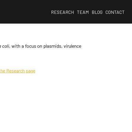
RESEARCH
TEAM
BLOG
CONTACT
 coli
, with a focus on plasmids, virulence
 the Research page