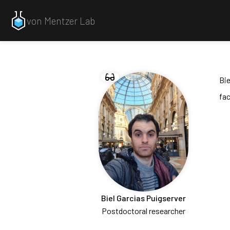
von Mentzer Lab
Bi
fac
Biel Garcias Puigserver
Postdoctoral researcher